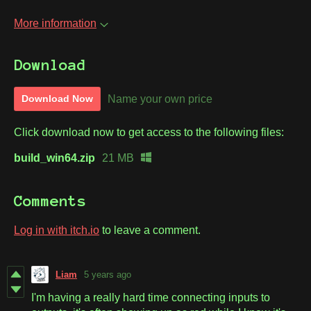
More information
Download
Name your own price
Download Now
Click download now to get access to the following files:
build_win64.zip
21 MB
Comments
Log in with itch.io
to leave a comment.
Liam
5 years ago
I'm having a really hard time connecting inputs to