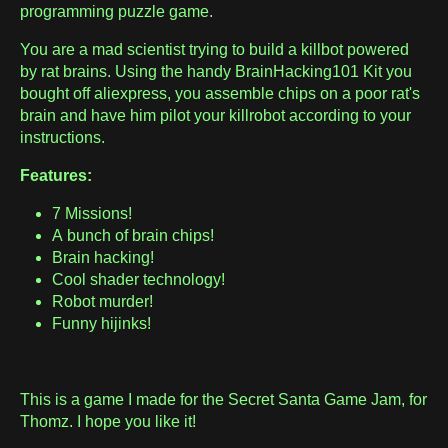
programming puzzle game.
You are a mad scientist trying to build a killbot powered
by rat brains. Using the handy BrainHacking101 Kit you
bought off aliexpress, you assemble chips on a poor rat's
brain and have him pilot your killrobot according to your
instructions.
Features:
7 Missions!
A bunch of brain chips!
Brain hacking!
Cool shader technology!
Robot murder!
Funny hijinks!
This is a game I made for the Secret Santa Game Jam, for
Thomz. I hope you like it!