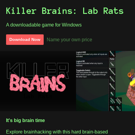
Killer Brains: Lab Rats
A downloadable game for Windows
Name your own price
Download Now
It's big brain time
Explore brainhacking with this hard brain-based