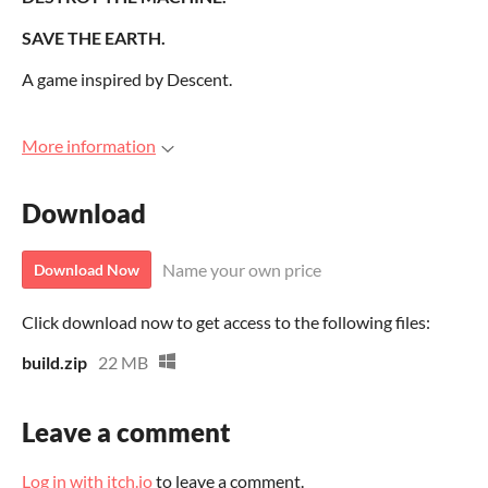
SAVE THE EARTH.
A game inspired by Descent.
More information
Download
Name your own price
Download Now
Click download now to get access to the following files:
build.zip
22 MB
Leave a comment
Log in with itch.io
to leave a comment.