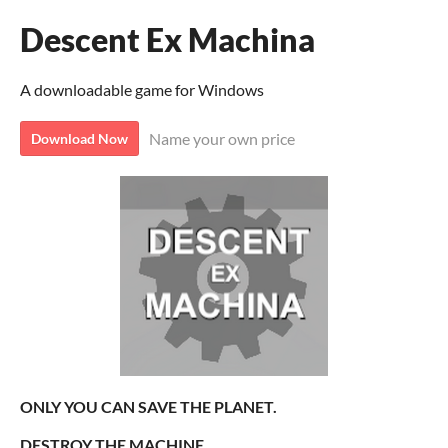
Descent Ex Machina
A downloadable game for Windows
Name your own price
Download Now
ONLY YOU CAN SAVE THE PLANET.
DESTROY THE MACHINE.