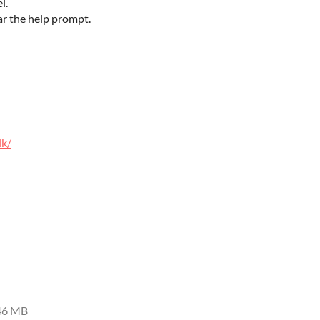
el.
ar the help prompt.
lk/
46 MB