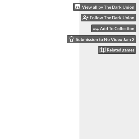
View all by The Dark Union
Follow The Dark Union
Add To Collection
Submission to No Video Jam 2
Related games