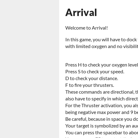
Arrival
Welcome to Arrival!
In this game, you will have to doc
with limited oxygen and no visibili
Press H to check your oxygen level
Press S to check your speed.
D to check your distance.
F to fire your thrusters.
These commands are directional, th
also have to specify in which direc
For the Thruster activation, you al
being negative max power and 9 b
Be careful, because in space you do
Your target is symbolized by an a
You can press the spacebar to ab