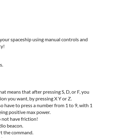
k your spaceship using manual controls and
ty!
s.
at means that after pressing S, D, or F, you
tion you want, by pressing X Y or Z.
so have to press a number from 1 to 9, with 1
eing positive max power.
 not have friction!
udio beacon.
ort the command.