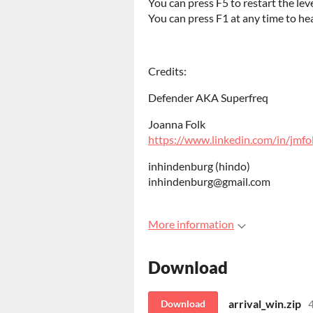
You can press F5 to restart the lev
You can press F1 at any time to he
Credits:
Defender AKA Superfreq
Joanna Folk
https://www.linkedin.com/in/jmfo
inhindenburg (hindo)
inhindenburg@gmail.com
More information
Download
arrival_win.zip
Download