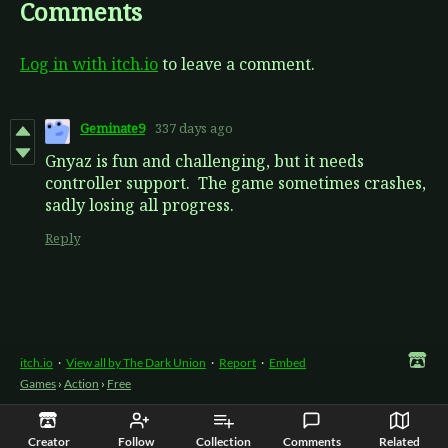
Comments
Log in with itch.io
to leave a comment.
Geminate9
337 days ago
Gnyaz is fun and challenging, but it needs
controller support. The game sometimes crashes,
sadly losing all progress.
Reply
itch.io
·
View all by The Dark Union
·
Report
·
Embed
Games
›
Action
›
Free
Creator
Follow
Collection
Comments
Related