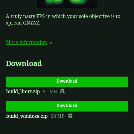
A truly nasty FPS in which your sole objective is to
spread GNYAZ.
More information
Download
Download
build_linux.zip
51 MB
Download
build_windoze.zip
58 MB