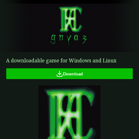
A downloadable game for Windows and Linux
Download